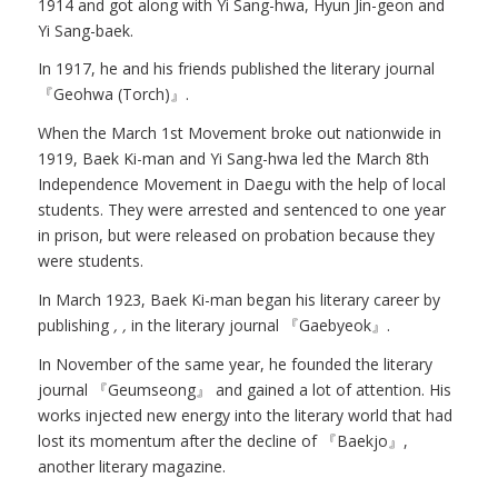
1914 and got along with Yi Sang-hwa, Hyun Jin-geon and
Yi Sang-baek.
In 1917, he and his friends published the literary journal
『Geohwa (Torch)』.
When the March 1st Movement broke out nationwide in
1919, Baek Ki-man and Yi Sang-hwa led the March 8th
Independence Movement in Daegu with the help of local
students. They were arrested and sentenced to one year
in prison, but were released on probation because they
were students.
In March 1923, Baek Ki-man began his literary career by
publishing
,
,
in the literary journal 『Gaebyeok』.
In November of the same year, he founded the literary
journal 『Geumseong』 and gained a lot of attention. His
works injected new energy into the literary world that had
lost its momentum after the decline of 『Baekjo』,
another literary magazine.