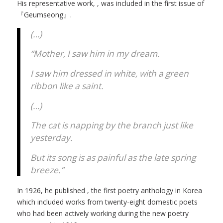
His representative work,
, was included in the first issue of
『Geumseong』.
(…)
“Mother, I saw him in my dream.
I saw him dressed in white, with a green
ribbon like a saint.
(…)
The cat is napping by the branch just like
yesterday.
But its song is as painful as the late spring
breeze.”
In 1926, he published
, the first poetry anthology in Korea
which included works from twenty-eight domestic poets
who had been actively working during the new poetry