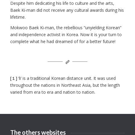
Despite him dedicating his life to culture and the arts,
Baek Ki-man did not receive any cultural awards during his
lifetime.
Mokwoo Baek Ki-man, the rebellious “unyielding Korean”
and independence activist in Korea. Now it is your turn to
complete what he had dreamed of for a better future!
[１]
‘li’ is a traditional Korean distance unit. It was used
throughout the nations in Northeast Asia, but the length
varied from era to era and nation to nation.
The others websites