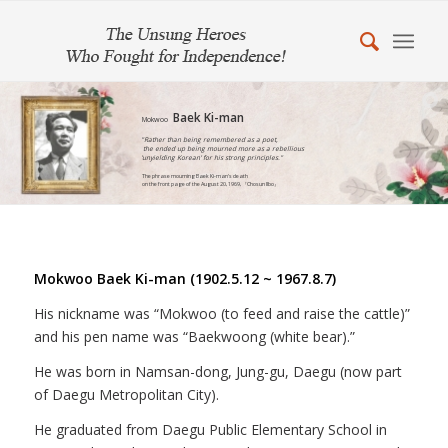
Baek Ki-man
Mokwoo
"Rather than being remembered as a poet,
the ended up being mourned more as a rebellious
'unyielding Korean' for his strong principles."
The phrase mourning Baek Ki-man's death
on the front page of the August 20, 1969, 『Chosun Ilbo』
Mokwoo Baek Ki-man (1902.5.12 ~ 1967.8.7)
His nickname was “Mokwoo (to feed and raise the cattle)”
and his pen name was “Baekwoong (white bear).”
He was born in Namsan-dong, Jung-gu, Daegu (now part
of Daegu Metropolitan City).
He graduated from Daegu Public Elementary School in