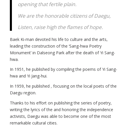
opening that fertile plain.
We are the honorable citizens of Daegu,
Listen, raise high the flames of hope.
Baek Ki-man devoted his life to culture and the arts,
leading the construction of the ‘Sang-hwa Poetry
Monument’ in Dalseong Park after the death of Yi Sang-
hwa.
In 1951, he published
by compiling the poems of Yi Sang-
hwa and Yi Jang-hui.
In 1959, he published
,
focusing on the local poets of the
Daegu region.
Thanks to his effort on publishing the series of poetry,
writing the lyrics of the
and honoring the independence
activists, Daegu was able to become one of the most
remarkable cultural cities.