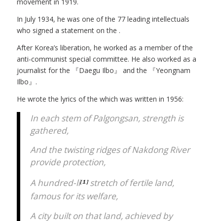
movement in 1919.
In July 1934, he was one of the 77 leading intellectuals
who signed a statement on the
.
After Korea’s liberation, he worked as a member of the
anti-communist special committee. He also worked as a
journalist for the 『Daegu Ilbo』 and the 『Yeongnam
Ilbo』.
He wrote the lyrics of the
which was written in 1956:
In each stem of Palgongsan, strength is
gathered,
And the twisting ridges of Nakdong River
provide protection,
A hundred-li
stretch of fertile land,
[１]
famous for its welfare,
A city built on that land, achieved by