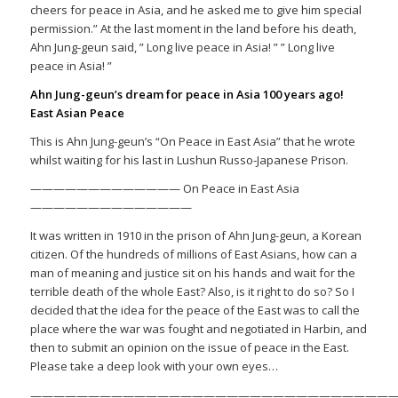
cheers for peace in Asia, and he asked me to give him special
permission.” At the last moment in the land before his death,
Ahn Jung-geun said, ” Long live peace in Asia! ” ” Long live
peace in Asia! ”
Ahn Jung-geun’s dream for peace in Asia 100 years ago!
East Asian Peace
This is Ahn Jung-geun’s “On Peace in East Asia” that he wrote
whilst waiting for his last in Lushun Russo-Japanese Prison.
————————————— On Peace in East Asia
——————————————
It was written in 1910 in the prison of Ahn Jung-geun, a Korean
citizen. Of the hundreds of millions of East Asians, how can a
man of meaning and justice sit on his hands and wait for the
terrible death of the whole East? Also, is it right to do so? So I
decided that the idea for the peace of the East was to call the
place where the war was fought and negotiated in Harbin, and
then to submit an opinion on the issue of peace in the East.
Please take a deep look with your own eyes…
————————————————————————————————