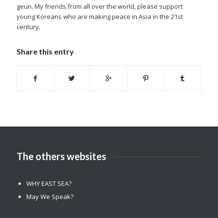
geun. My friends from all over the world, please support
young Koreans who are making peace in Asia in the 21st
century.
Share this entry
The others websites
WHY EAST SEA?
May We Speak?