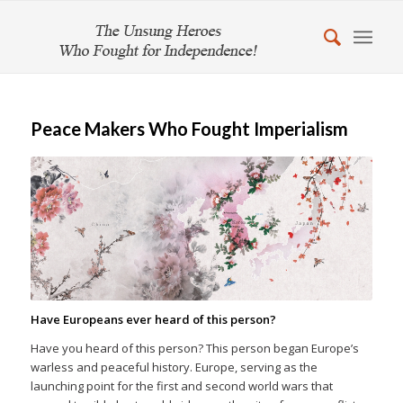
Peace Makers Who Fought Imperialism
Have Europeans ever heard of this person?
Have you heard of this person? This person began Europe’s
warless and peaceful history. Europe, serving as the
launching point for the first and second world wars that