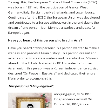
Through this, the European Coal and Steel Community (ECSC)
was born in 1951 with the participation of France, West
Germany, Italy, Belgium, the Netherlands, and Luxembourg.
Continuing after the ECSC, the European Union was developed
and contributed to a Europe without war. In the end due to the
dream of one person, Jean Monnet, a warless and peaceful
Europe began.
Have you heard of this person who lived in Asia?
Have you heard of this person? This person wanted to make a
warless and peaceful Asian history. This person dreamt and
acted in order to create a warless and peaceful Asia, 50 years
ahead of the EU which started in 1951. In order to form an
Asian union, this person was a Korean independence activist
designed “On Peace in East Asia” and dedicated their entire
life in order to accomplish this.
This person is “Ahn Jung-geun”.
Ahn Jung-geun, 1879-1910.
Independence activist! On
October 26, 1910, Korean