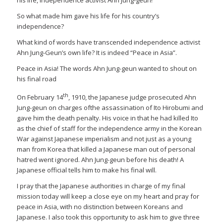
So what made him gave his life for his country’s
independence?
What kind of words have transcended independence activist
Ahn Jung-Geun’s own life? It is indeed “Peace in Asia”.
Peace in Asia! The words Ahn Jung-geun wanted to shout on
his final road
th
On February 14
, 1910, the Japanese judge prosecuted Ahn
Jung-geun on charges ofthe assassination of Ito Hirobumi and
gave him the death penalty. His voice in that he had killed Ito
as the chief of staff for the independence army in the Korean
War against Japanese imperialism and not just as a young
man from Korea that killed a Japanese man out of personal
hatred went ignored. Ahn Jung-geun before his death! A
Japanese official tells him to make his final will.
I pray that the Japanese authorities in charge of my final
mission today will keep a close eye on my heart and pray for
peace in Asia, with no distinction between Koreans and
Japanese. I also took this opportunity to ask him to give three