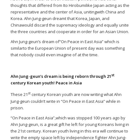
thoughts that differed from Ito Hirobumilike Japan acting as the
representative and the center of Asia, unitingwith China and
Korea. Ahn Jung-geun dreamt that Korea, Japan, and
Chinawould discard the supremacy ideology and equally unite
the three countries and cooperate in order for an Asian Union.
Ahn Jung-geun’s dream of“On Peace in East Asia” which is
similarto the European Union of present day was something
that nobody could even imagine of at the time.
st
Ahn Jung-geun’s dream is being reborn through 21
century Korean youth! Peace in Asia
st
These 21
century Korean youth are now writing what Ahn
Jung-geun couldn’t write in “On Peace in East Asia” while in
prison.
“On Peace in East Asia”,which was stopped 100 years ago by
Ahn Jung-geun, is a great gift he left for young Koreans living in
the 21st century. Korean youth living in this era will continue to
write the empty space left by independence fighter Ahn Jung-