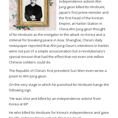
independence activist Ahn
Jung-geun killed Ito Hirobumi,
Japan’s first prime minister and
the first head of the Korean
Empire, at Harbin Station in
China.Ahn Jung-geun thought
of Ito Hirobumi as the instigator to the attack on Korea and a
criminal for breaking peace in Asia. Shanghai, China’s daily
newspaper reported that Ahn Jung-Geun’s intentions in Harbin
were not just of a simple assassination but a revolutionary’s
special mission that had the effect that not even one million
Chinese soldiers could do.
The Republic of China’s first president Sun Wen even wrote a
poem to Ahn Jung-geun.
On the very stage in which he punished Ito Hirobumi hangs the
following sign.
“He was shot and killed by an independence activist from
Korea at 69”
He who killed Ito Hirobumi for Korea’s independence and gave
his life, independence activist Ahn Jung-geun!