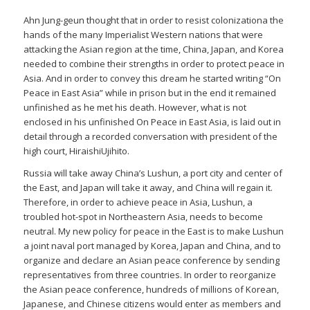
Ahn Jung-geun thought that in order to resist colonizationa the
hands of the many Imperialist Western nations that were
attacking the Asian region at the time, China, Japan, and Korea
needed to combine their strengths in order to protect peace in
Asia. And in order to convey this dream he started writing “On
Peace in East Asia” while in prison but in the end it remained
unfinished as he met his death. However, what is not
enclosed in his unfinished On Peace in East Asia, is laid out in
detail through a recorded conversation with president of the
high court, HiraishiUjihito.
Russia will take away China’s Lushun, a port city and center of
the East, and Japan will take it away, and China will regain it.
Therefore, in order to achieve peace in Asia, Lushun, a
troubled hot-spot in Northeastern Asia, needs to become
neutral. My new policy for peace in the East is to make Lushun
a joint naval port managed by Korea, Japan and China, and to
organize and declare an Asian peace conference by sending
representatives from three countries. In order to reorganize
the Asian peace conference, hundreds of millions of Korean,
Japanese, and Chinese citizens would enter as members and