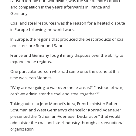
caused terrible hurt worldwide, was the site of more conflict
and competition in the years afterwards in France and
Germany.
Coal and steel resources was the reason for a heated dispute
in Europe following the world wars.
In Europe, the regions that produced the best products of coal
and steel are Ruhr and Saar.
France and Germany fought many disputes over the ability to
expand these regions.
One particular person who had come onto the scene at this
time was Jean Monnet.
“Why are we going to war over these areas?” “Instead of war,
can’t we administer the coal and steel together?”
Taking notice to Jean Monnet’s idea, French minister Robert
Schuman and West Germany’s chancellor Konrad Adenauer
presented the “Schuman-Adenauer Declaration” that would
administer the coal and steel industry through a transnational
organization