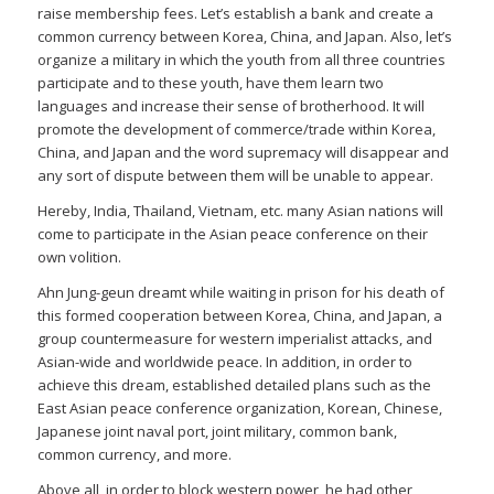
raise membership fees. Let’s establish a bank and create a
common currency between Korea, China, and Japan. Also, let’s
organize a military in which the youth from all three countries
participate and to these youth, have them learn two
languages and increase their sense of brotherhood. It will
promote the development of commerce/trade within Korea,
China, and Japan and the word supremacy will disappear and
any sort of dispute between them will be unable to appear.
Hereby, India, Thailand, Vietnam, etc. many Asian nations will
come to participate in the Asian peace conference on their
own volition.
Ahn Jung-geun dreamt while waiting in prison for his death of
this formed cooperation between Korea, China, and Japan, a
group countermeasure for western imperialist attacks, and
Asian-wide and worldwide peace. In addition, in order to
achieve this dream, established detailed plans such as the
East Asian peace conference organization, Korean, Chinese,
Japanese joint naval port, joint military, common bank,
common currency, and more.
Above all, in order to block western power, he had other