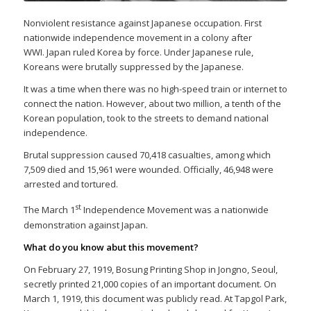
Nonviolent resistance against Japanese occupation. First
nationwide independence movement in a colony after
WWI. Japan ruled Korea by force. Under Japanese rule,
Koreans were brutally suppressed by the Japanese.
It was a time when there was no high-speed train or internet to
connect the nation. However, about two million, a tenth of the
Korean population, took to the streets to demand national
independence.
Brutal suppression caused 70,418 casualties, among which
7,509 died and 15,961 were wounded. Officially, 46,948 were
arrested and tortured.
st
The March 1
Independence Movement was a nationwide
demonstration against Japan.
What do you know abut this movement?
On February 27, 1919, Bosung Printing Shop in Jongno, Seoul,
secretly printed 21,000 copies of an important document. On
March 1, 1919, this document was publicly read. At Tapgol Park,