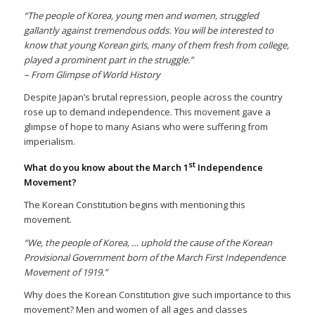
“The people of Korea, young men and women, struggled
gallantly against tremendous odds. You will be interested to
know that young Korean girls, many of them fresh from college,
played a prominent part in the struggle.”
– From Glimpse of World History
Despite Japan’s brutal repression, people across the country
rose up to demand independence. This movement gave a
glimpse of hope to many Asians who were suffering from
imperialism.
st
What do you know about the March 1
Independence
Movement?
The Korean Constitution begins with mentioning this
movement.
“We, the people of Korea, … uphold the cause of the Korean
Provisional Government born of the March First Independence
Movement of 1919.”
Why does the Korean Constitution give such importance to this
movement? Men and women of all ages and classes