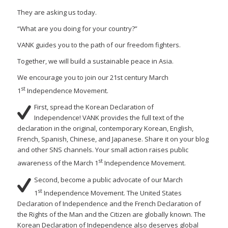
They are asking us today.
“What are you doing for your country?”
VANK guides you to the path of our freedom fighters.
Together, we will build a sustainable peace in Asia.
We encourage you to join our 21st century March
st
1
Independence Movement.
First, spread the Korean Declaration of
Independence! VANK provides the full text of the
declaration in the original, contemporary Korean, English,
French, Spanish, Chinese, and Japanese. Share it on your blog
and other SNS channels. Your small action raises public
st
awareness of the March 1
Independence Movement.
Second, become a public advocate of our March
st
1
Independence Movement. The United States
Declaration of Independence and the French Declaration of
the Rights of the Man and the Citizen are globally known. The
Korean Declaration of Independence also deserves global