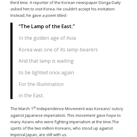
third time. A reporter of the Korean newspaper Donga Daily
asked him to visit Korea. He couldn’t accept his invitation.
Instead, he gave a poem titled
“The Lamp of the East.”
In the golden age of Asia
Korea was one of its lamp-bearers
And that lamp is waiting
to be lighted once again
For the illumination
in the East.
st
The March 1
Independence Movement was Koreans’ outcry
against Japanese imperialism. This movement gave hope to
many Asians who were fighting imperialism at the time.The
spirits of the two million Koreans, who stood up against
Imperial Japan, are still with us.