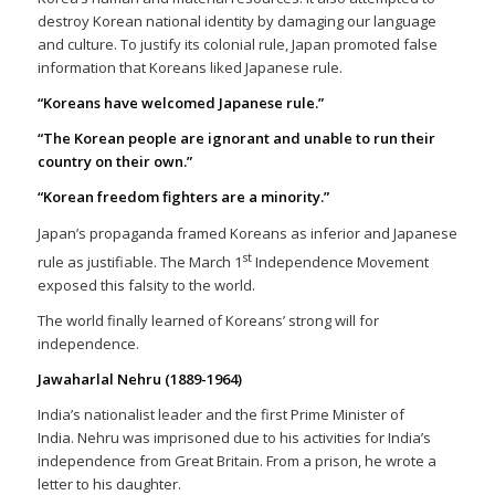
destroy Korean national identity by damaging our language
and culture. To justify its colonial rule, Japan promoted false
information that Koreans liked Japanese rule.
“Koreans have welcomed Japanese rule.”
“The Korean people are ignorant and unable to run their
country on their own.”
“Korean freedom fighters are a minority.”
Japan’s propaganda framed Koreans as inferior and Japanese
st
rule as justifiable. The March 1
Independence Movement
exposed this falsity to the world.
The world finally learned of Koreans’ strong will for
independence.
Jawaharlal Nehru (1889-1964)
India’s nationalist leader and the first Prime Minister of
India. Nehru was imprisoned due to his activities for India’s
independence from Great Britain. From a prison, he wrote a
letter to his daughter.