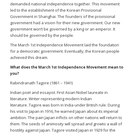
demanded national independence together. This movement
led to the establishment of the Korean Provisional
Government in Shanghai. The founders of the provisional
government had a vision for their new government. Our new
government won’t be governed by a king or an emperor. It
should be governed by the people.
The March 1st Independence Movement laid the foundation
for a democratic government. Eventually, the Korean people
achieved this dream.
What does the March 1st Independence Movement mean to
you?
Rabindranath Tagore (1861 – 1941)
Indian poet and essayist. First Asian Nobel laureate in
literature. Writer representing modern Indian
literature. Tagore was born in India under British rule. During
his visit to Japan in 1916, he warned Japan about its imperial
ambition. The pain Japan inflicts on other nations will return to
them. The seeds of animosity will spread and growto a wall of
hostility against Japan. Tagore visited Japan in 1929 for the