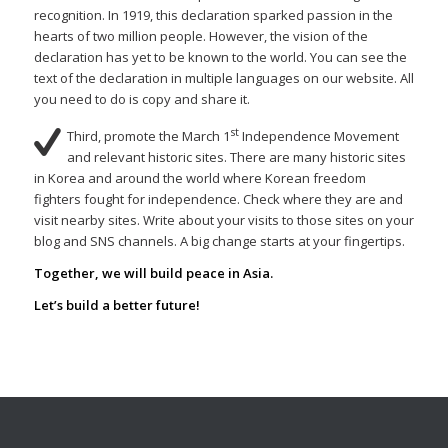
recognition. In 1919, this declaration sparked passion in the
hearts of two million people. However, the vision of the
declaration has yet to be known to the world. You can see the
text of the declaration in multiple languages on our website. All
you need to do is copy and share it.
st
Third, promote the March 1
Independence Movement
and relevant historic sites. There are many historic sites
in Korea and around the world where Korean freedom
fighters fought for independence. Check where they are and
visit nearby sites. Write about your visits to those sites on your
blog and SNS channels. A big change starts at your fingertips.
Together, we will build peace in Asia.
Let’s build a better future!