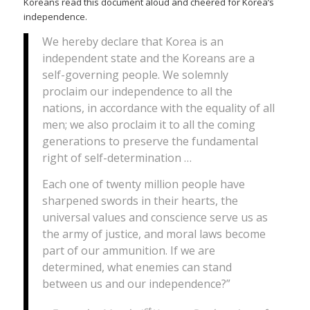
Koreans read this document aloud and cheered for Korea’s
independence.
We hereby declare that Korea is an
independent state and the Koreans are a
self-governing people. We solemnly
proclaim our independence to all the
nations, in accordance with the equality of all
men; we also proclaim it to all the coming
generations to preserve the fundamental
right of self-determination …
Each one of twenty million people have
sharpened swords in their hearts, the
universal values and conscience serve us as
the army of justice, and moral laws become
part of our ammunition. If we are
determined, what enemies can stand
between us and our independence?”
st