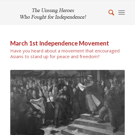
March 1st Independence Movement
Have you heard about a movement that encouraged
Asians to stand up for peace and freedom?