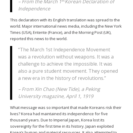
– From the March 1
Korean Declaration of
Independence
This declaration with its English translation was spread to the
world. Major international news media, including the New York
Times (USA), Entente (France), and the Morning Post (UK),
reported this news to the world.
“The March 1st Independence Movement
was a revolution without weapons. It was a
challenge to achieve the impossible. It was
also a pure student movement. They opened
a new era in the history of revolutions.”
– From Xin Chao (New Tide), a Peking
University magazine, April 1, 1919
What message was so important that made Koreans risk their
lives? Korea had maintained its independence for five
thousand years. Due to Imperial Japan, Korea lost its
sovereignty for the first time in its history. Japan exploited
Korea’s human and material resources. It also attempted to