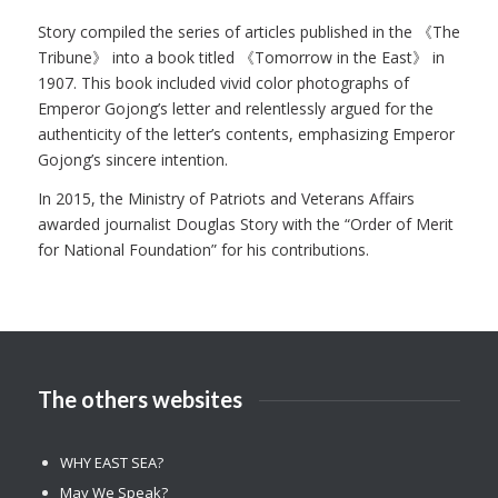
Story compiled the series of articles published in the 《The
Tribune》 into a book titled 《Tomorrow in the East》 in
1907. This book included vivid color photographs of
Emperor Gojong’s letter and relentlessly argued for the
authenticity of the letter’s contents, emphasizing Emperor
Gojong’s sincere intention.
In 2015, the Ministry of Patriots and Veterans Affairs
awarded journalist Douglas Story with the “Order of Merit
for National Foundation” for his contributions.
The others websites
WHY EAST SEA?
May We Speak?