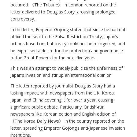
occurred. 《The Tribune》 in London reported on the
letter delivered to Douglas Story, arousing prolonged
controversy.
In the letter, Emperor Gojong stated that since he had not
affixed the seal to the Eulsa Restriction Treaty, Japan’s
actions based on that treaty could not be recognized, and
he expressed a desire for the protection and governance
of the Great Powers for the next five years.
This was an attempt to widely publicize the unfairness of
Japan’s invasion and stir up an international opinion.
The letter reported by journalist Douglas Story had a
lasting impact, with newspapers from the UK, Korea,
Japan, and China covering it for over a year, causing
significant public debate. Particularly, British-run
newspapers like Korean edition and English edition of
《The Korea Daily News》 in the country reported on the
letter, spreading Emperor Gojong’s anti-Japanese invasion
intentions.