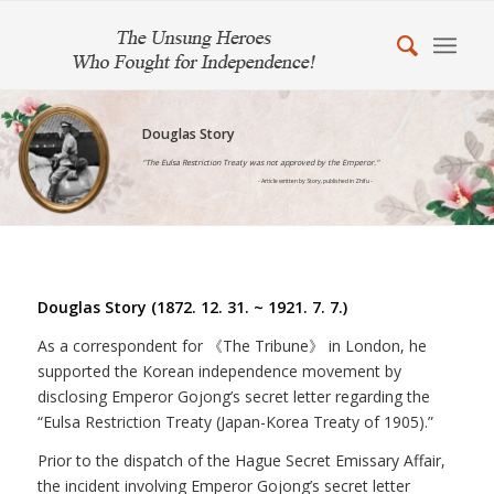
Douglas Story
"The Eulsa Restriction Treaty was not approved by the Emperor."
- Article written by Story, published in Zhifu -
Douglas Story (1872. 12. 31. ~ 1921. 7. 7.)
As a correspondent for 《The Tribune》 in London, he
supported the Korean independence movement by
disclosing Emperor Gojong’s secret letter regarding the
“Eulsa Restriction Treaty (Japan-Korea Treaty of 1905).”
Prior to the dispatch of the Hague Secret Emissary Affair,
the incident involving Emperor Gojong’s secret letter