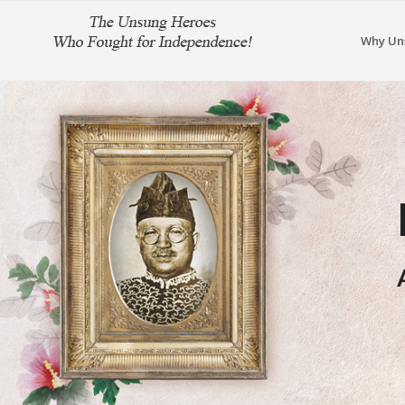
Why Un