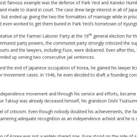
st famous example was the defense of Park Yeol and Kaneko Humiko.
d made to stand in court. The case drew large interest in all of Japan
ut ended up giving the two the formalities of marriage while in pris
nd even worked to get them buried in Park Yeol’s hometown of Kyu
th
tative of the Farmer-Laborer Party at the 16
general election for t
mmunist party powers, the communist party strongly criticized the sup
ourts and the lawyers, including Fuse, were disbarred. Even after this
ended up serving two consecutive jail sentences.
I and the end of Japanese occupation of Korea, he gained his lawyer l
abor movement cases. In 1946, he even decided to draft a founding con
independence movement and through his service and efforts, became th
se Tatsuji was already deceased himself, his grandson Oishi Tsutsumu
l of criticism. Even though nobody doubted his achievements, the fac
arnering adequate recognition as an independence activist and he is sti
ion of Korea was not a widely shared one, Fuse stood on the side of ju