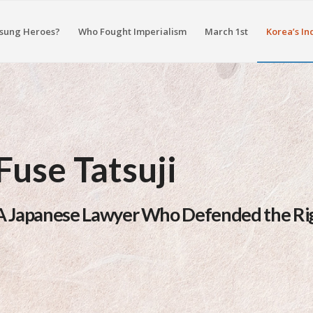
sung Heroes?
Who Fought Imperialism
March 1st
Korea’s In
Fuse Tatsuji
A Japanese Lawyer Who Defended the Rig