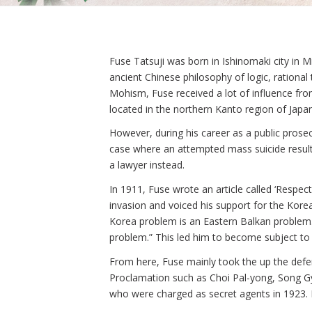
Fuse Tatsuji was born in Ishinomaki city in 
ancient Chinese philosophy of logic, rationa
Mohism, Fuse received a lot of influence fro
located in the northern Kanto region of Japan
However, during his career as a public pros
case where an attempted mass suicide result
a lawyer instead.
In 1911, Fuse wrote an article called ‘Resp
invasion and voiced his support for the Kor
Korea problem is an Eastern Balkan problem. 
problem.” This led him to become subject to 
From here, Fuse mainly took the up the defe
Proclamation such as Choi Pal-yong, Song Gy
who were charged as secret agents in 1923. 