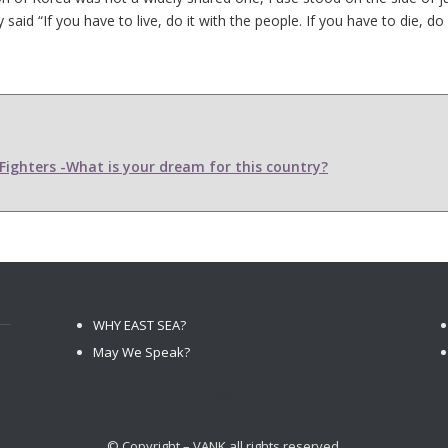
d “If you have to live, do it with the people. If you have to die, do i
ighters -What is your dream for this country?
WHY EAST SEA?
May We Speak?
© Copyright – VANK all rights reserved.