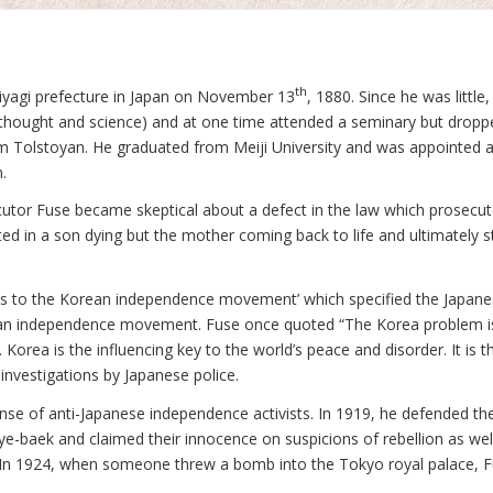
th
Miyagi prefecture in Japan on November 13
, 1880. Since he was littl
l thought and science) and at one time attended a seminary but droppe
m Tolstoyan. He graduated from Meiji University and was appointed a
.
ecutor Fuse became skeptical about a defect in the law which prosec
ed in a son dying but the mother coming back to life and ultimatel
ects to the Korean independence movement’ which specified the Japan
ean independence movement. Fuse once quoted “The Korea problem is 
Korea is the influencing key to the world’s peace and disorder. It is
investigations by Japanese police.
nse of anti-Japanese independence activists. In 1919, he defended th
e-baek and claimed their innocence on suspicions of rebellion as w
In 1924, when someone threw a bomb into the Tokyo royal palace, Fu