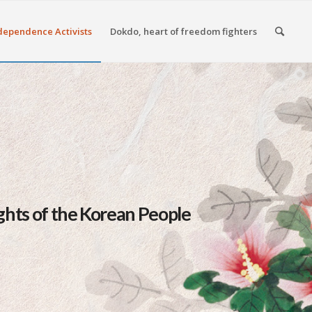
dependence Activists
Dokdo, heart of freedom fighters
hts of the Korean People