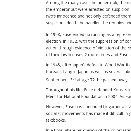
Among the many cases he undertook, the mo
the emperor but were arrested on suspicion an
two’s innocence and not only defended them b
suspicious death, he handled the remains a
In 1928, Fuse ended up running as a represen
election. In 1932, with the suppression of co
action through evidence of violation of the c
of their law licenses 2 more times and Fuse 
In 1945, after Japan’s defeat in World War I
Koreans living in Japan as well as several l
th
September 13
at age 72, he passed away.
Throughout his life, Fuse defended Korea’s 
Merit for National Foundation in 2004. As Fu
However, Fuse has continued to garner a leve
socialist movements has made it difficult in g
textbooks.
In a time where his opinion of the colonizat