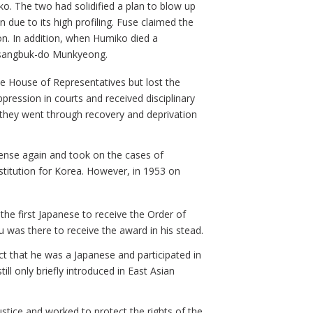
 The two had solidified a plan to blow up
 due to its high profiling. Fuse claimed the
on. In addition, when Humiko died a
ngsangbuk-do Munkyeong.
he House of Representatives but lost the
pression in courts and received disciplinary
, they went through recovery and deprivation
icense again and took on the cases of
stitution for Korea. However, in 1953 on
e first Japanese to receive the Order of
 was there to receive the award in his stead.
t that he was a Japanese and participated in
ll only briefly introduced in East Asian
stice and worked to protect the rights of the