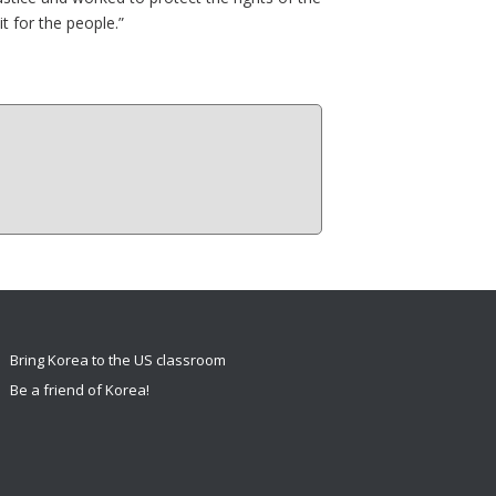
t for the people.”
Bring Korea to the US classroom
Be a friend of Korea!