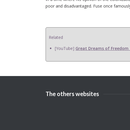
poor and disadvantaged. Fuse once famously sai
Related
[YouTube]
Great Dreams of Freedom F
The others websites