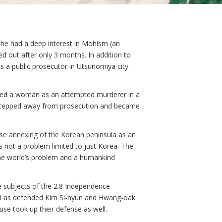
e, he had a deep interest in Mohism (an
d out after only 3 months. In addition to
s a public prosecutor in Utsunomiya city
uted a woman as an attempted murderer in a
y stepped away from prosecution and became
ese annexing of the Korean peninsula as an
not a problem limited to just Korea. The
 the world’s problem and a humankind
e subjects of the 2.8 Independence
ell as defended Kim Si-hyun and Hwang-oak
se took up their defense as well.